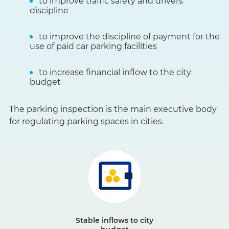
to improve traffic safety and drivers’
discipline
to improve the discipline of payment for the
use of paid car parking facilities
to increase financial inflow to the city
budget
The parking inspection is the main executive body
for regulating parking spaces in cities.
Stable inflows to city