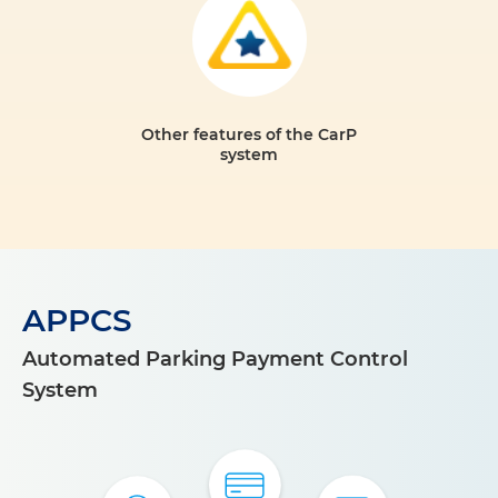
Other features of the CarP
system
APPCS
Automated Parking Payment Control
System