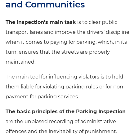
and Communities
The inspection’s main task
is to clear public
transport lanes and improve the drivers’ discipline
when it comes to paying for parking, which, in its
turn, ensures that the streets are properly
maintained.
The main tool for influencing violators is to hold
them liable for violating parking rules or for non-
payment for parking services.
The basic principles of the Parking Inspection
are the unbiased recording of administrative
offences and the inevitability of punishment.