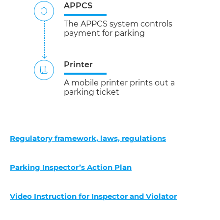
APPCS
The APPCS system controls
payment for parking
Printer
A mobile printer prints out a
parking ticket
Regulatory framework, laws, regulations
Parking Inspector’s Action Plan
Video Instruction for Inspector and Violator